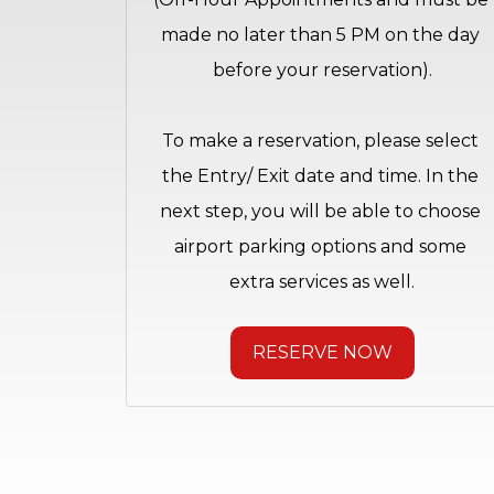
made no later than 5 PM on the day 
before your reservation).
To make a reservation, please select 
the Entry/ Exit date and time. In the 
next step, you will be able to choose 
airport parking options and some 
extra services as well.
RESERVE NOW