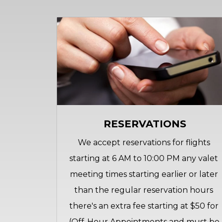
RESERVATIONS
We accept reservations for flights 
starting at 6 AM to 10:00 PM any valet 
meeting times starting earlier or later 
than the regular reservation hours 
there's an extra fee starting at $50 for 
(Off-Hour Appointments and must be 