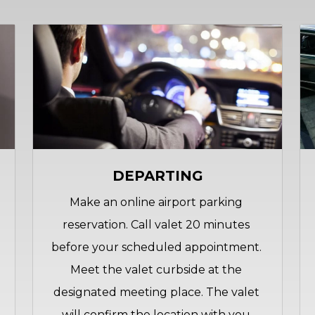
DEPARTING
Make an online airport parking 
reservation. Call valet 20 minutes 
before your scheduled appointment. 
Meet the valet curbside at the 
designated meeting place. The valet 
will confirm the location with you 