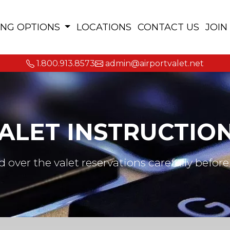
ING OPTIONS
LOCATIONS
CONTACT US
JOIN
1.800.913.8573
admin@airportvalet.net
ALET INSTRUCTIO
d over the valet reservations carefully before 