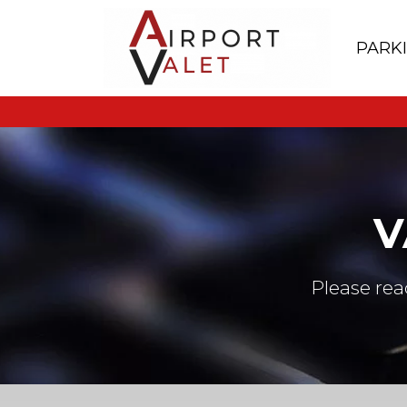
PARK
V
Please rea