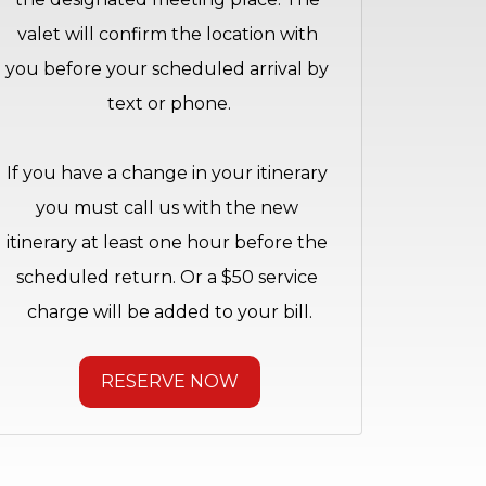
valet will confirm the location with 
you before your scheduled arrival by 
text or phone.
If you have a change in your itinerary 
you must call us with the new 
itinerary at least one hour before the 
scheduled return. Or a $50 service 
charge will be added to your bill.
RESERVE NOW