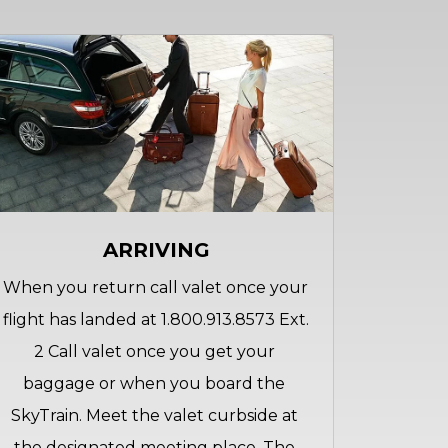
ARRIVING
When you return call valet once your 
flight has landed at 1.800.913.8573 Ext. 
2 Call valet once you get your 
baggage or when you board the 
SkyTrain. Meet the valet curbside at 
the designated meeting place. The 