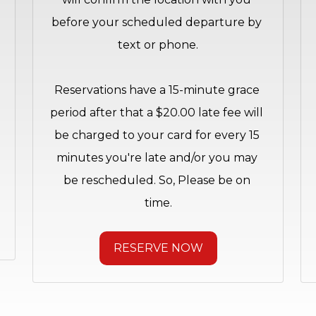
before your scheduled departure by 
text or phone.
Reservations have a 15-minute grace 
period after that a $20.00 late fee will 
be charged to your card for every 15 
minutes you're late and/or you may 
be rescheduled. So, Please be on 
time.
RESERVE NOW