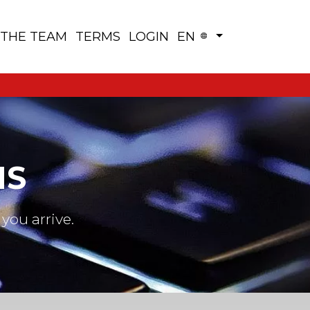
 THE TEAM
TERMS
LOGIN
EN
NS
you arrive.