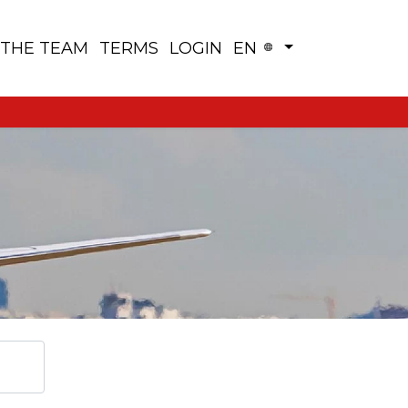
 THE TEAM
TERMS
LOGIN
EN
View Map