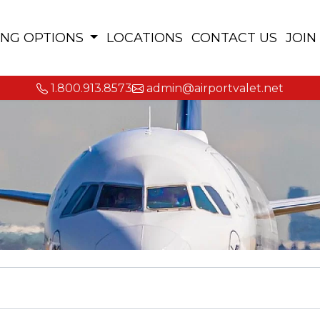
ING OPTIONS
LOCATIONS
CONTACT US
JOIN
1.800.913.8573
admin@airportvalet.net