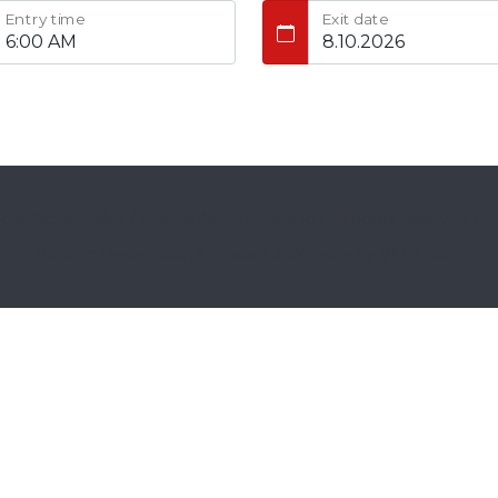
Entry time
Exit date
w Airport Valet / Atlanta Airport Parking | All rights reserved
|
A
Parking Reservation Software & Website
by
VEVS.com