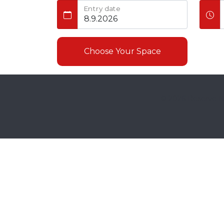
Entry date
Choose Your Space
© 2026
Reserve No