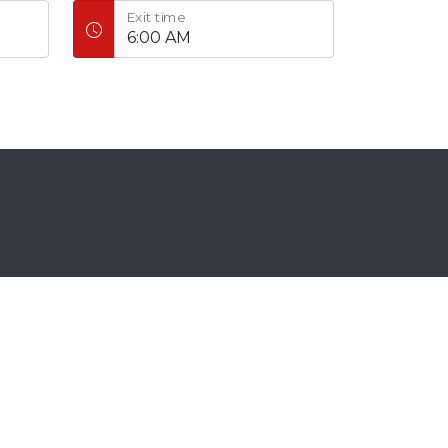
Exit time
ll rights reserved