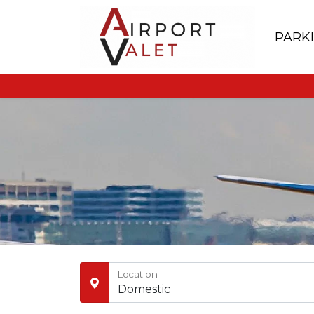
PARK
Location