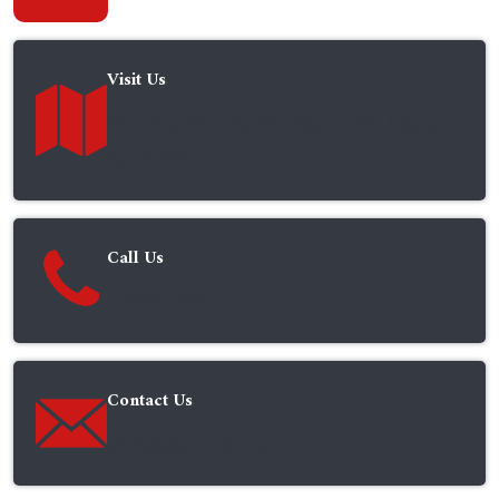
Visit Us
2221 PeachTree Rd NE, Suite D-359 Atlanta,
GA 30309
Call Us
1.800.913.8573
Contact Us
admin@airportvalet.net