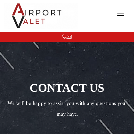
CONTACT US
We will be happy to assist you with any questions you 
may have.