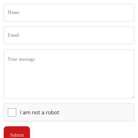
Name
Email
Your message
Submit