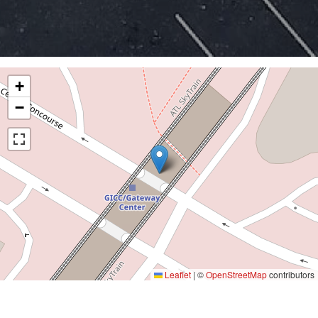
+
−
Leaflet
|
©
OpenStreetMap
contributors